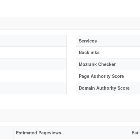
Services
Backlinks
Mozrank Checker
Page Authority Score
Domain Authority Score
Estimated Pageviews
Est