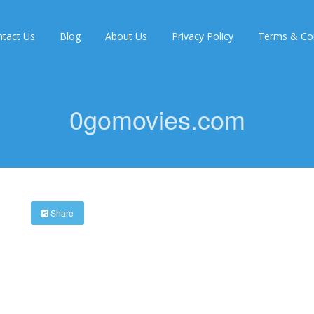
tact Us
Blog
About Us
Privacy Policy
Terms & Con
0gomovies.com
Share