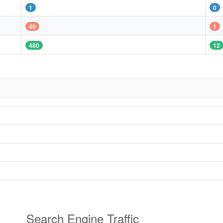
1
0
40
1
480
12
Search Engine Traffic