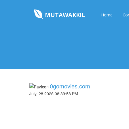
MUTAWAKKIL
Home
Con
0gomovies.com
July, 28 2026 08:39:58 PM