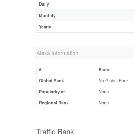
Daily
Monthly
Yearly
Alexa Information
#
Stats
Global Rank
No Global Rank
Popularity at
None
Regional Rank
None
Traffic Rank