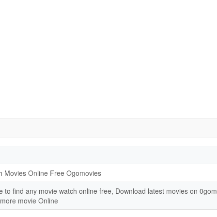
h Movies Online Free Ogomovies
e to find any movie watch online free, Download latest movies on 0go
 more movie Online