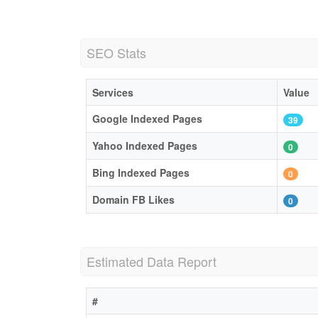
SEO Stats
Services
Value
Google Indexed Pages
39
Yahoo Indexed Pages
0
Bing Indexed Pages
0
Domain FB Likes
0
Estimated Data Report
#