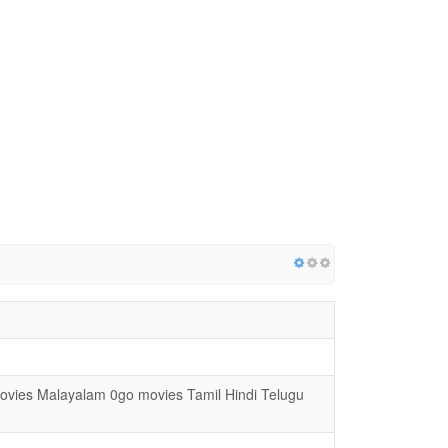
movies Malayalam 0go movies Tamil Hindi Telugu