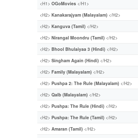
<H1>
OGoMovies
</H1>
<H2>
Kanakarajyam (Malayalam)
</H2>
<H2>
Kanguva (Tamil)
</H2>
<H2>
Nirangal Moondru (Tamil)
</H2>
<H2>
Bhool Bhulaiyaa 3 (Hindi)
</H2>
<H2>
Singham Again (Hindi)
</H2>
<H2>
Family (Malayalam)
</H2>
<H2>
Pushpa 2: The Rule (Malayalam)
</H2>
<H2>
Qalb (Malayalam)
</H2>
<H2>
Pushpa: The Rule (Hindi)
</H2>
<H2>
Pushpa: The Rule (Tamil)
</H2>
<H2>
Amaran (Tamil)
</H2>