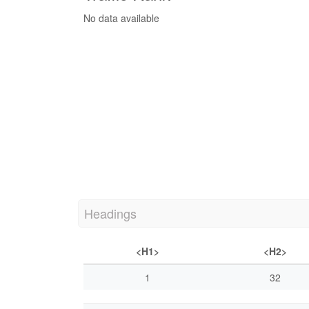
No data available
Headings
<H1>
<H2>
1
32