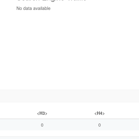
No data available
<H3>
<H4>
0
0