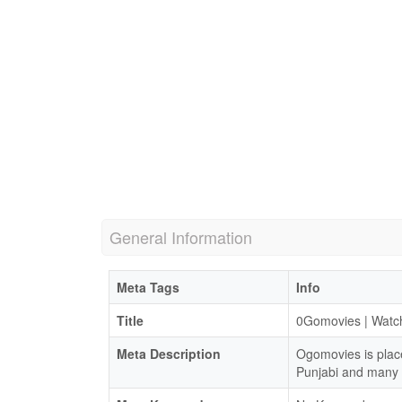
General Information
Meta Tags
Info
Title
0Gomovies | Watc
Meta Description
Ogomovies is plac
Punjabi and many