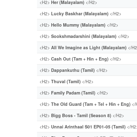
<H2>
Her (Malayalam)
</H2>
<H2>
Lucky Baskhar (Malayalam)
</H2>
<H2>
Hello Mummy (Malayalam)
</H2>
<H2>
Sookshmadarshini (Malayalam)
</H2>
<H2>
All We Imagine as Light (Malayalam)
</H
<H2>
Cash Out (Tam + Hin + Eng)
</H2>
<H2>
Dappankuthu (Tamil)
</H2>
<H2>
Thuval (Tamil)
</H2>
<H2>
Family Padam (Tamil)
</H2>
<H2>
The Old Guard (Tam + Tel + Hin + Eng)
</
<H2>
Bigg Boss - Tamil (Season 8)
</H2>
<H2>
Unnai Arinthaal S01 EP01-05 (Tamil)
</H2