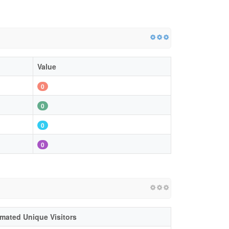
Value
0
0
0
0
imated Unique Visitors