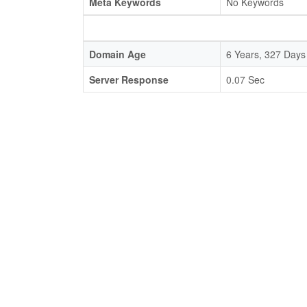
Meta Keywords
No Keywords
Domain Age
6 Years, 327 Days
Server Response
0.07 Sec