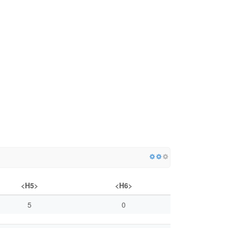
<H5>
<H6>
5
0